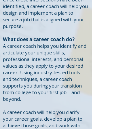
identified, a career coach will help you
design and implement a plan to
secure a job that is aligned with your
purpose.
What does a career coach do?
A career coach helps you identify and
articulate your unique skills,
professional interests, and personal
values as they apply to your desired
career. Using industry-tested tools
and techniques, a career coach
supports you during your transition
from college to your first job—and
beyond.
A career coach will help you clarify
your career goals, develop a plan to
achieve those goals, and work with