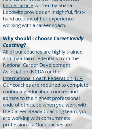
Insider article
written by Shana
Lebowitz provides an insightful, first-
hand account of her experience
working with a career coach.
Why should I choose
Career Ready
Coaching
?
All of our coaches are highly trained
and maintain credentials from the
National Career Development
Association (NCDA)
or the
International Coach Federation (ICF)
.
Our coaches are required to complete
continuing education courses and
adhere to the highest professional
code of ethics, so when you work with
the Career Ready Coaching team, you
are working with consummate
professionals. Our coaches are