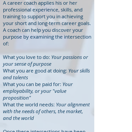
A career coach applies his or her
professional experience, skills, and
training to support you in achieving
your short and long-term career goals.
A coach can help you discover your
purpose by examining the intersection
of:
What you love to do:
Your passions or
your sense of purpose
What you are good at doing:
Your skills
and talents
What you can be paid for:
Your
employability, or your "value
proposition"
What the world needs:
Your alignment
with the needs of others, the market,
and the world
Once these intersections have been