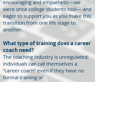
encouraging and empathetic—we
were once college students too!— and
eager to support you as you make this
transition from one life stage to
another.
What type of training does a career
coach need?
The coaching industry is unregulated;
individuals can call themselves a
“career coach” even if they have no
formal training or
experience. However, at Career
Ready Coaching, all of our coaches are
highly trained and maintain
credentials from
the
National Career
Development Association (NCDA)
and/or the
International
Coach
Federation (ICF)
.
, the two
leading organizations in the industry of