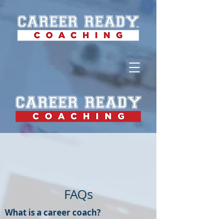
FAQs
What is a career coach?