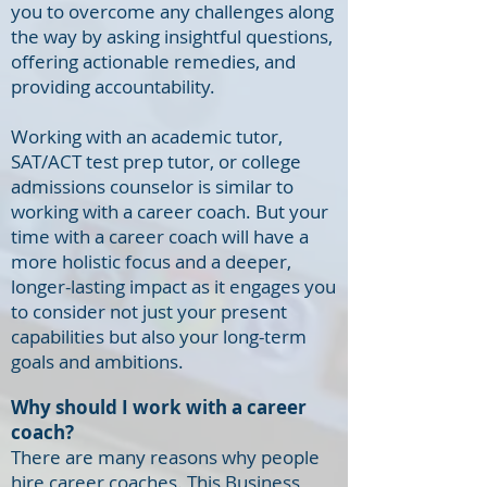
you to overcome any challenges along
the way by asking insightful questions,
offering actionable remedies, and
providing accountability.
Working with an academic tutor,
SAT/ACT test prep tutor, or college
admissions counselor is similar to
working with a career coach. But your
time with a career coach will have a
more holistic focus and a deeper,
longer-lasting impact as it engages you
to consider not just your present
capabilities but also your long-term
goals and ambitions.
Why should I work with a career
coach?
There are many reasons why people
hire career coaches. This
Business