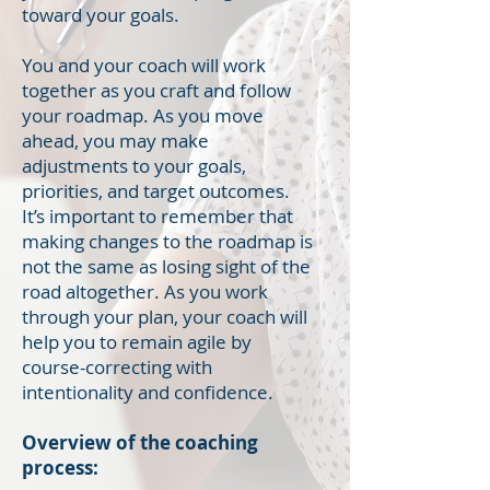
toward your goals.
You and your coach will work
together as you craft and follow
your roadmap. As you move
ahead, you may make
adjustments to your goals,
priorities, and target outcomes.
It’s important to remember that
making changes to the roadmap is
not the same as losing sight of the
road altogether. As you work
through your plan, your coach will
help you to remain agile by
course-correcting with
intentionality and confidence.
Overview of the coaching
process: