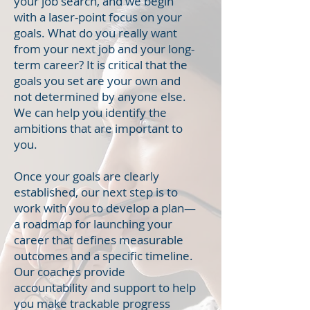
your job search, and we begin
with a laser-point focus on your
goals. What do you really want
from your next job and your long-
term career? It is critical that the
goals you set are your own and
not determined by anyone else.
We can help you identify the
ambitions that are important to
you.
Once your goals are clearly
established, our next step is to
work with you to develop a plan—
a roadmap for launching your
career that defines measurable
outcomes and a specific timeline.
Our coaches provide
accountability and support to help
you make trackable progress