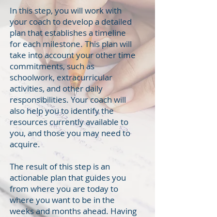
In this step, you will work with
your coach to develop a detailed
plan that establishes a timeline
for each milestone. This plan will
take into account your other time
commitments, such as
schoolwork, extracurricular
activities, and other daily
responsibilities. Your coach will
also help you to identify the
resources currently available to
you, and those you may need to
acquire.
The result of this step is an
actionable plan that guides you
from where you are today to
where you want to be in the
weeks and months ahead. Having