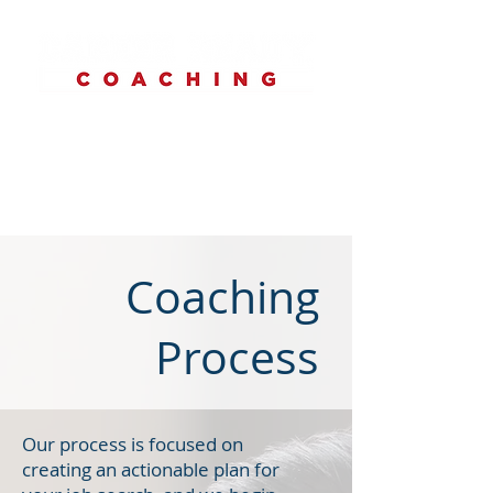
Coaching
Process
Our process is focused on
creating an actionable plan for