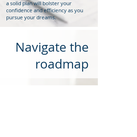
a solid plan will bolster your
confidence and efficiency as you
pursue your dreams.
Navigate the
roadmap
3. Navigate the roadmap and
arrive at your goals
This is when you put your plan
into action by securing an
internship, landing your first job,
or accelerating your trajectory on
the best career path for you. Your