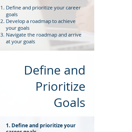
Define and prioritize your career
goals
Develop a roadmap to achieve
your goals
Navigate the roadmap and arrive
at your goals
Define and
Prioritize
Goals
1. Define and prioritize your
career goals