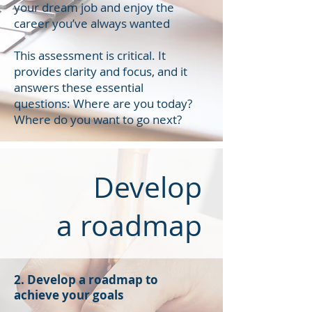
your dream job and enjoy the
career you’ve always wanted
This assessment is critical. It
provides clarity and focus, and it
answers these essential
questions: Where are you today?
Where do you want to go next?
Develop
a roadmap
2. Develop a roadmap to
achieve your goals