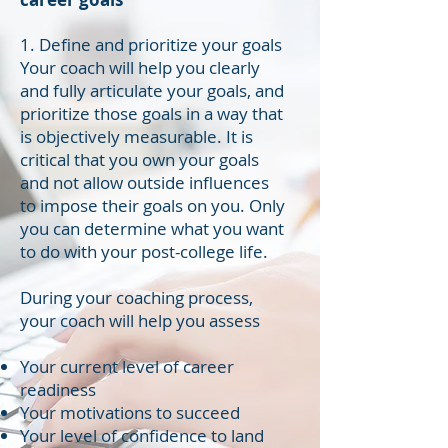
1. Define and prioritize your goals
Your coach will help you clearly
and fully articulate your goals, and
prioritize those goals in a way that
is objectively measurable. It is
critical that you own your goals
and not allow outside influences
to impose their goals on you. Only
you can determine what you want
to do with your post-college life.
During your coaching process,
your coach will help you assess
Your current level of career
readiness
Your motivations to succeed
Your level of confidence to land