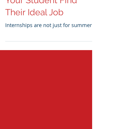
Internship Can Help
Your Student Find
Their Ideal Job
Internships are not just for summer!