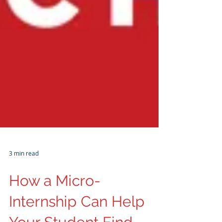
3 min read
How a Micro-