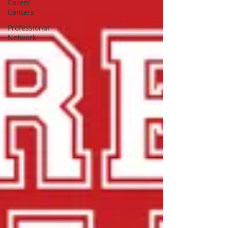
Career
Centers
Professional
Network