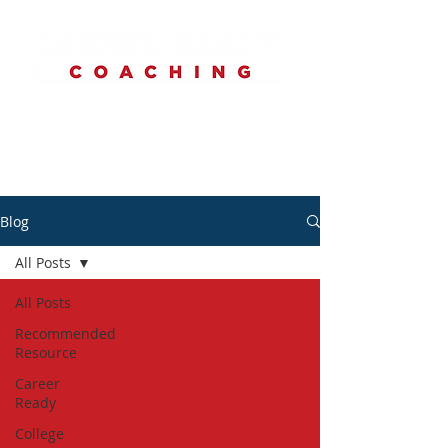
Blog
All Posts
All Posts
Recommended
Resource
Career
Ready
College